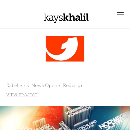
Kabel eins: News Opener Redesign
VIEW PROJECT