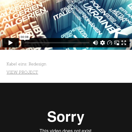
Kabel eins: Redesign
VIEW PROJECT