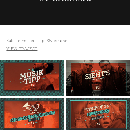
Kabel eins: Redesign Styleframe
VIEW PROJECT