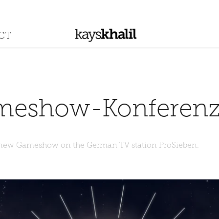
CT
meshow-Konferen
 new Gameshow on the German TV station ProSieben.