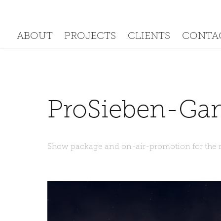
PROJECTS
CLIENTS
ABOUT
CONTA
ProSieben-Ga
Show package and on-air-promotion for the